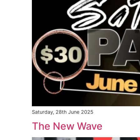
Saturday, 28th June 2025
The New Wave