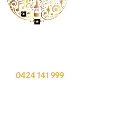
Order Online
O
ou want to book a table, You can contact with
Monday
our staff
Tuesday
0424 141 999
Wednesda
Thursda
Our Address
Friday
Saturda
Sunday
10-531 Hay Street, Subiaco WA 6008
Disclaimer