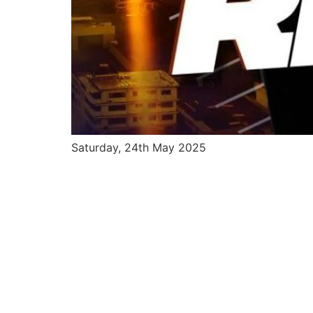
Saturday, 24th May 2025