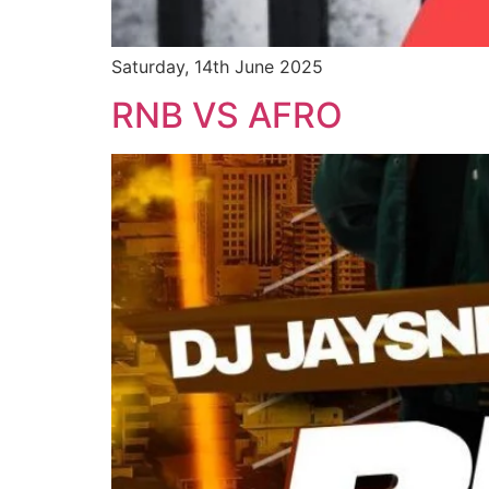
Saturday, 14th June 2025
RNB VS AFRO