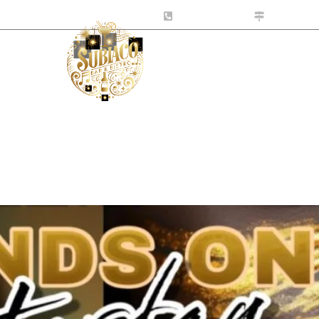
tro.com.au
0424 141 999
10-531 Ha
s
What’s On
Contact Us