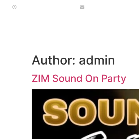
Open At: Monday - Sunday
info@subiacobarandbis
Home
Menu
Function
Author:
admin
ZIM Sound On Party