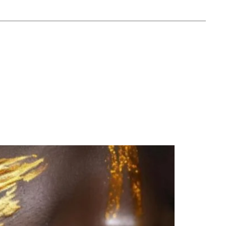
y Street, Subiaco WA 6008
Online Order