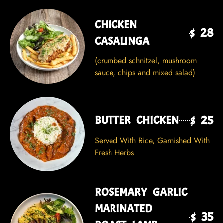
CHICKEN
$ 28
CASALINGA
(crumbed schnitzel, mushroom
sauce, chips and mixed salad)
$ 25
BUTTER CHICKEN
Served With Rice, Garnished With
Fresh Herbs
ROSEMARY GARLIC
MARINATED
$ 35