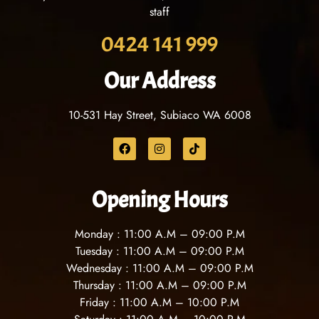
staff
0424 141 999
Our Address
10-531 Hay Street, Subiaco WA 6008
Opening Hours
Monday : 11
:00 A.M – 09:00 P.M
Tuesday : 11
:00 A.M – 09:00 P.M
Wednesday : 11
:00 A.M – 09:00 P.M
Thursday : 11
:00 A.M – 09:00 P.M
Friday : 11
:00 A.M – 10:00 P.M