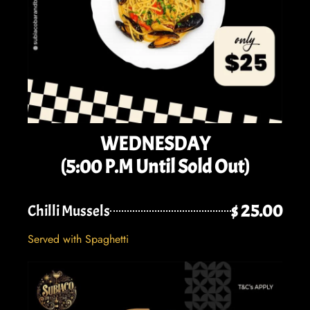
WEDNESDAY
(5:00 P.M Until Sold Out)
$ 25.00
Chilli Mussels
Served with Spaghetti