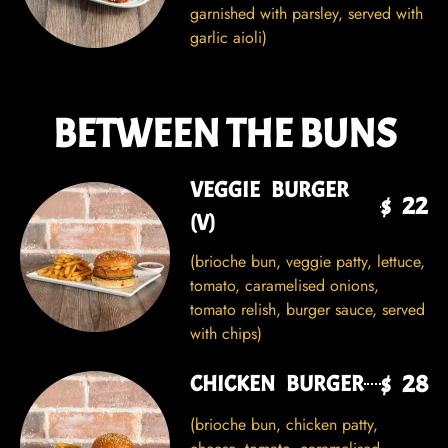
garnished with parsley, served with
garlic aioli)
BETWEEN THE BUNS
VEGGIE BURGER
$ 22
(V)
(brioche bun, veggie patty, lettuce,
tomato, caramelised onions,
tomato relish, burger sauce, served
with chips)
$ 28
CHICKEN BURGER
(brioche bun, chicken patty,