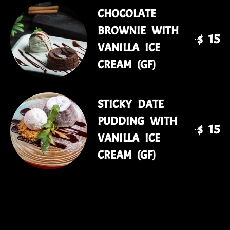
CHOCOLATE
BROWNIE WITH
$ 15
VANILLA ICE
CREAM (GF)
STICKY DATE
PUDDING WITH
$ 15
VANILLA ICE
CREAM (GF)