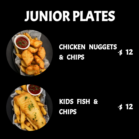
JUNIOR PLATES
CHICKEN NUGGETS
$ 12
& CHIPS
KIDS FISH &
$ 12
CHIPS