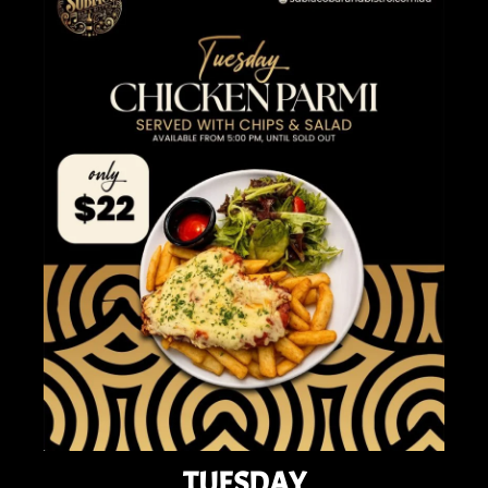
TUESDAY