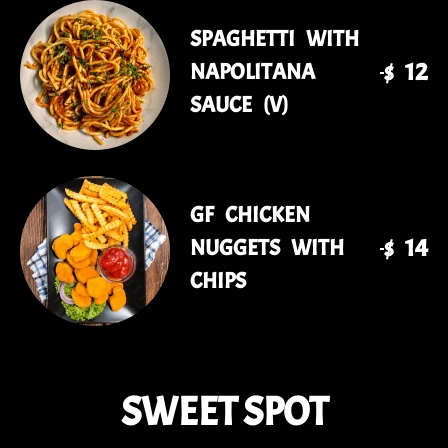
SPAGHETTI WITH
$ 12
NAPOLITANA
SAUCE (V)
GF CHICKEN
$ 14
NUGGETS WITH
CHIPS
SWEET SPOT