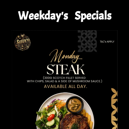
Weekday's Specials