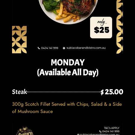
MONDAY
(Available All Day)
$ 25.00
Steak
300g Scotch Fillet Served with Chips, Salad & a Side
of Mushroom Sauce