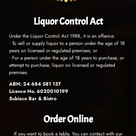
Liquor Control Act
Under the Liquor Control Act 1988, it is an offence:
• To sell or supply liquor to a person under the age of 18
years on licensed or regulated premises; or
• For a person under the age of 18 years to purchase, or
attempt to purchase, liquor on licensed or regulated
premises.
ABN: 24 684 581 137
Licence No. 6020010199
Subiaco Bar & Bistro
Order Online
If you want to book a table, You can contact with our