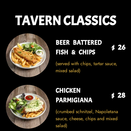
TAVERN CLASSICS
BEER BATTERED
$ 26
FISH & CHIPS
(served with chips, tartar sauce,
mixed salad)
CHICKEN
$ 28
PARMIGIANA
(crumbed schnitzel, Napoletana
sauce, cheese, chips and mixed
salad)