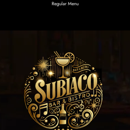
Regular Menu