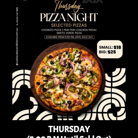
THURSDAY