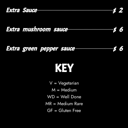
$ 2
Extra Sauce
$ 6
Extra mushroom sauce
$ 6
Extra green pepper sauce
KEY
V = Vegetarian
M = Medium
WD = Well Done
MR = Medium Rare
GF = Gluten Free