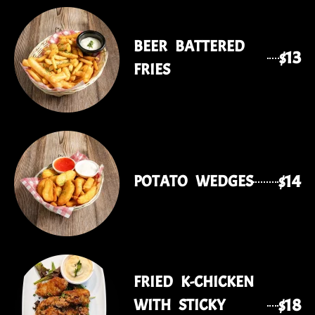
BEER BATTERED
$13
FRIES
$14
POTATO WEDGES
FRIED K-CHICKEN
$18
WITH STICKY