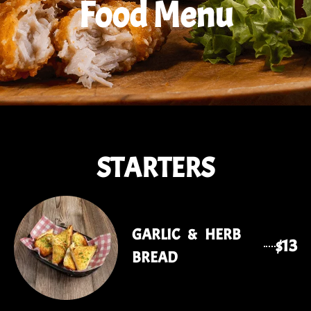
Food Menu
STARTERS
GARLIC & HERB
$13
BREAD