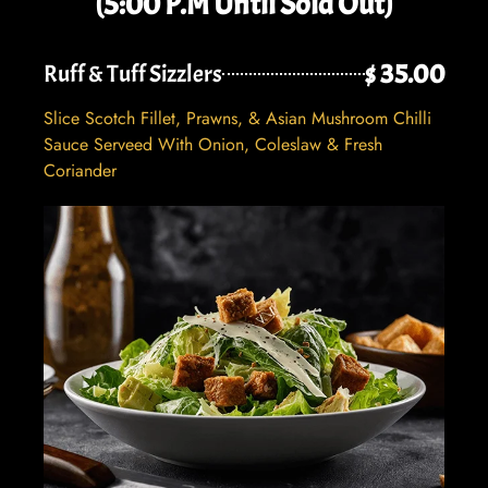
(5:00 P.M Until Sold Out)
$ 35.00
Ruff & Tuff Sizzlers
Slice Scotch Fillet, Prawns, & Asian Mushroom Chilli
Sauce Serveed With Onion, Coleslaw & Fresh
Coriander