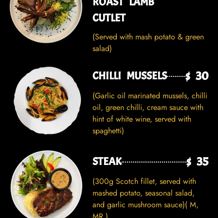
ROAST LAMB
CUTLET
(Served with mash potato & green
salad)
$ 30
CHILLI MUSSELS
(Garlic oil marinated mussels, chilli
oil, green chilli, cream sauce with
hint of white wine, served with
spaghetti)
$ 35
STEAK
(300g Scotch fillet, served with
mashed potato, seasonal salad,
and garlic mushroom sauce)( M,
MR )