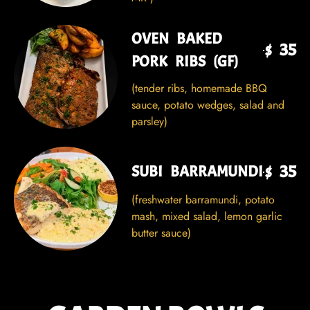
OVEN BAKED
$ 35
PORK RIBS (GF)
(tender ribs, homemade BBQ
sauce, potato wedges, salad and
parsley)
$ 35
SUBI BARRAMUNDI
(freshwater barramundi, potato
mash, mixed salad, lemon garlic
butter sauce)