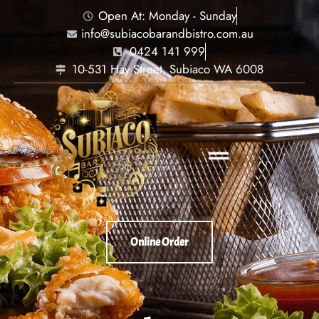
Open At: Monday - Sunday
info@subiacobarandbistro.com.au
0424 141 999
10-531 Hay Street, Subiaco WA 6008
Online Order