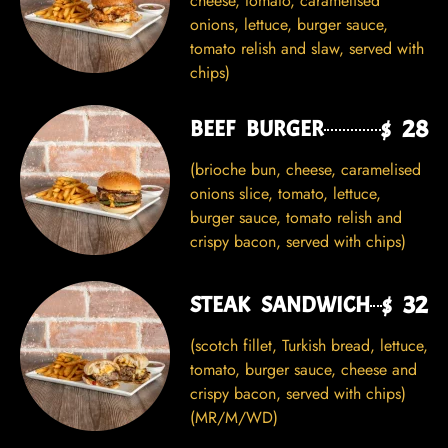
cheese, tomato, caramelised
onions, lettuce, burger sauce,
tomato relish and slaw, served with
chips)
$ 28
BEEF BURGER
(brioche bun, cheese, caramelised
onions slice, tomato, lettuce,
burger sauce, tomato relish and
crispy bacon, served with chips)
$ 32
STEAK SANDWICH
(scotch fillet, Turkish bread, lettuce,
tomato, burger sauce, cheese and
crispy bacon, served with chips)
(MR/M/WD)