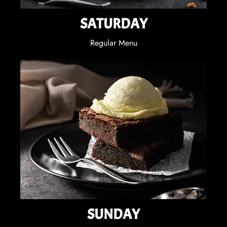
SATURDAY
Regular Menu
SUNDAY