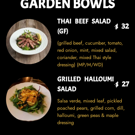
GARDEN BOWLS
THAI BEEF SALAD
$ 32
(GF)
(grilled beef, cucumber, tomato,
red onion, mint, mixed salad,
coriander, mixed Thai style
dressing) (MP/M/WD)
GRILLED HALLOUMI
$ 27
SALAD
Salsa verde, mixed leaf, pickled
poached pears, grilled corn, dill,
halloumi, green peas & maple
dressing