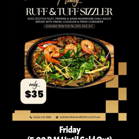
Friday