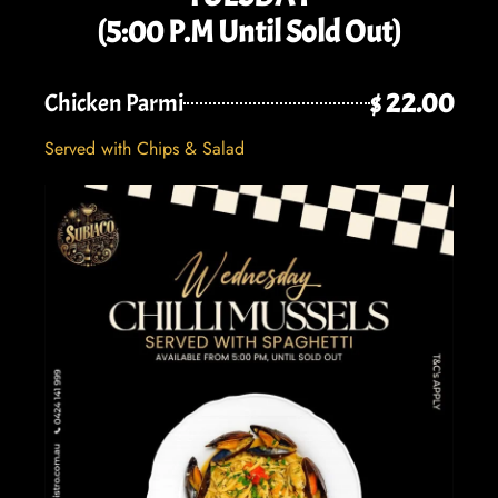
(5:00 P.M Until Sold Out)
$ 22.00
Chicken Parmi
Served with Chips & Salad