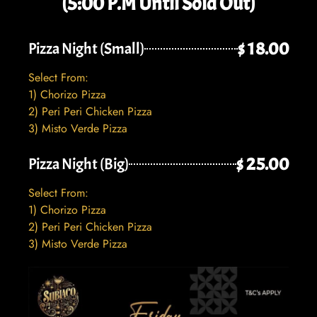
(5:00 P.M Until Sold Out)
$ 18.00
Pizza Night (Small)
Select From:
1) Chorizo Pizza
2) Peri Peri Chicken Pizza
3) Misto Verde Pizza
$ 25.00
Pizza Night (Big)
Select From:
1) Chorizo Pizza
2) Peri Peri Chicken Pizza
3) Misto Verde Pizza