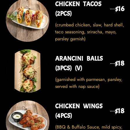
CHICKEN TACOS
$16
(2PCS)
(crumbed chicken, slaw, hard shell,
taco seasoning, sriracha, mayo,
parsley garnish)
ARANCINI BALLS
$18
(3PCS) (V)
(garnished with parmesan, parsley,
served with nap sauce)
CHICKEN WINGS
$18
(4PCS)
(BBQ & Buffalo Sauce, mild spicy,