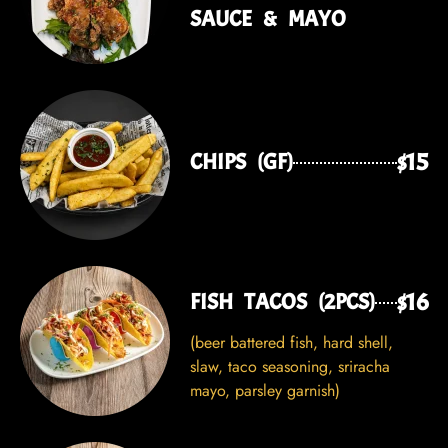
SAUCE & MAYO
$15
CHIPS (GF)
$16
FISH TACOS (2PCS)
(beer battered fish, hard shell,
slaw, taco seasoning, sriracha
mayo, parsley garnish)