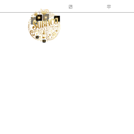
tro.com.au
0424 141 999
10-531 Ha
s
What’s On
Contact Us
ht with Jared He