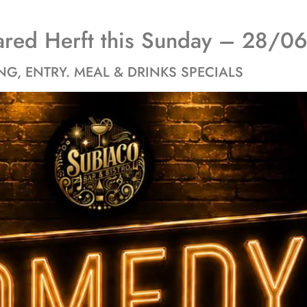
ared Herft this Sunday – 28/
NG, ENTRY. MEAL & DRINKS SPECIALS