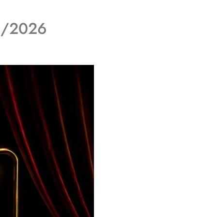
06/2026