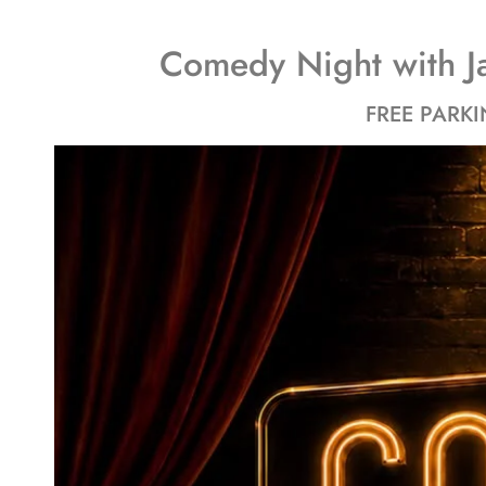
Comedy Night with J
FREE PARKI